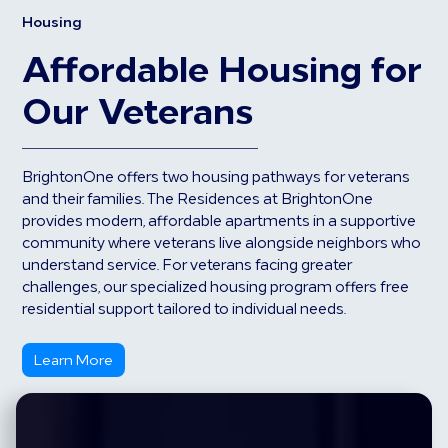
Housing
Affordable Housing for
Our Veterans
BrightonOne offers two housing pathways for veterans
and their families. The Residences at BrightonOne
provides modern, affordable apartments in a supportive
community where veterans live alongside neighbors who
understand service. For veterans facing greater
challenges, our specialized housing program offers free
residential support tailored to individual needs.
Learn More