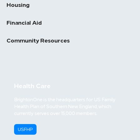
Housing
Financial Aid
Community Resources
Health Care
BrightonOne is the headquarters for US Family
Health Plan of Southern New England, which
currently serves over 15,000 members.
USFHP