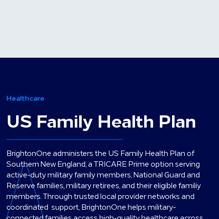
Healthcare
US Family Health Plan
BrightonOne administers the US Family Health Plan of
Southern New England, a TRICARE Prime option serving
active-duty military family members, National Guard and
Reserve families, military retirees, and their eligible familiy
members. Through trusted local provider networks and
coordinated support, BrightonOne helps military-
connected families access high-quality healthcare across