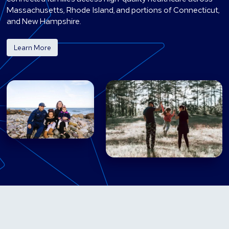
Massachusetts, Rhode Island, and portions of Connecticut,
and New Hampshire.
Learn More