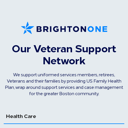
Our Veteran Support
Network
We support uniformed services members, retirees,
Veterans and their families by providing US Family Health
Plan, wrap around support services and case management
for the greater Boston community.
Health Care