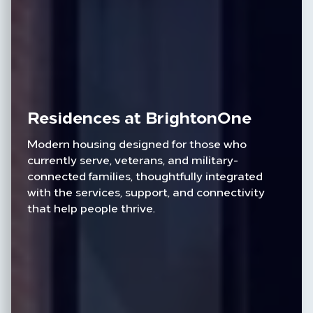
Residences at BrightonOne
Modern housing designed for those who
currently serve, veterans, and military-
connected families, thoughtfully integrated
with the services, support, and connectivity
that help people thrive.