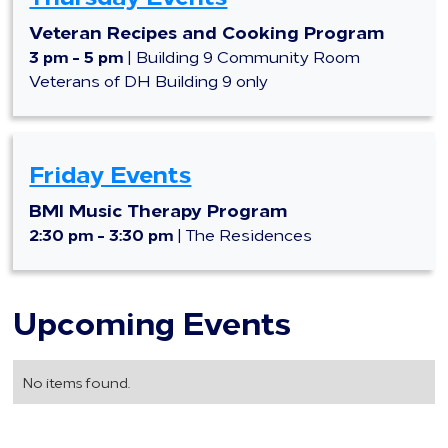
Veteran Recipes and Cooking Program
3 pm - 5 pm
| Building 9 Community Room
Veterans of DH Building 9 only
Friday Events
BMI Music Therapy Program
2:30 pm - 3:30 pm
| The Residences
Upcoming Events
No items found.