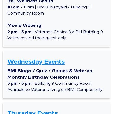
IHC Wellness Group
10 am - 11 am
|
BMI Courtyard / Building 9
Community Room
Movie Viewing
2 pm - 5 pm
|
Veterans Choice for DH Building 9
Veterans and their guest only
Wednesday Events
BMI Bingo / Quiz / Games & Veteran
Monthly Birthday Celebrations
3 pm - 5 pm
|
Building 9 Community Room
Available to Veterans living on BMI Campus only
Thursday Events