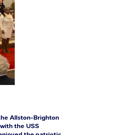
the Allston-Brighton
 with the USS
enjoyed the patriotic