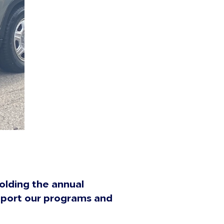
olding the annual
upport our programs and