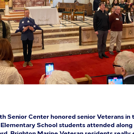
th Senior Center honored senior Veterans in 
 Elementary School students attended along
d. Brighton Marine Veteran residents really 