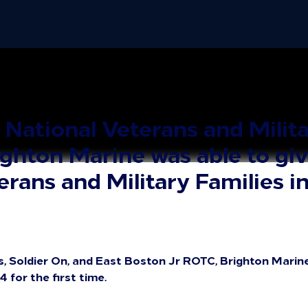
ational Veterans and Milita
ghton Marine was able to giv
rans and Military Families in
s, Soldier On, and East Boston Jr ROTC, Brighton Marine
 for the first time.