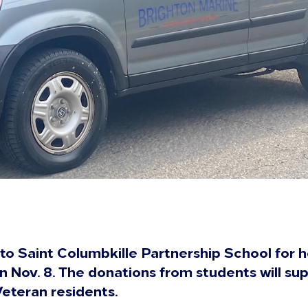
to Saint Columbkille Partnership School for h
n Nov. 8. The donations from students will s
Veteran residents.