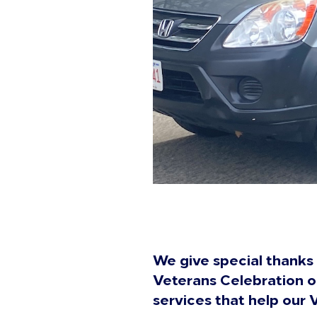
We give special thanks 
Veterans Celebration o
services that help our 