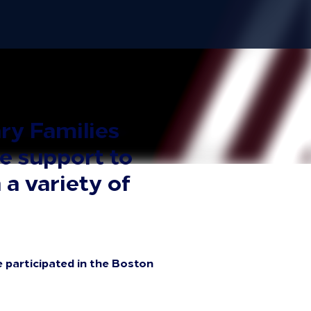
ry Families
e support to
 a variety of
 participated in the Boston