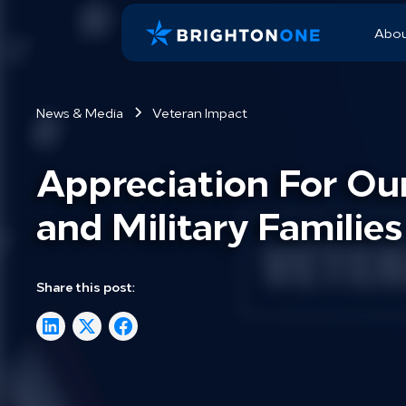
Abo
News & Media
Veteran Impact
Appreciation For Ou
and Military Families
Share this post: