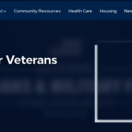
ut
Community Resources
Health Care
Housing
New
r Veterans