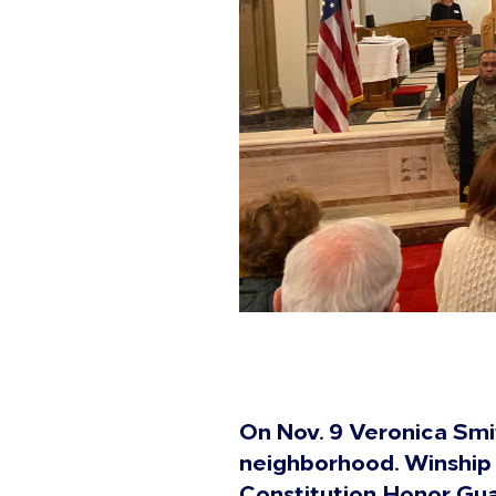
On Nov. 9 Veronica Smi
neighborhood. Winship
Constitution Honor Guar