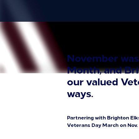
November was N
Month, and Bri
our valued Vete
ways.
Partnering with Brighton Elk
Veterans Day March on Nov. 4