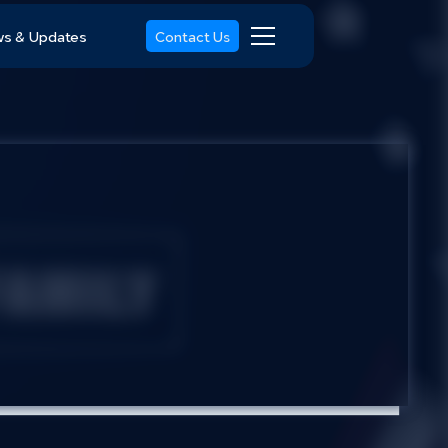
s & Updates
Contact Us