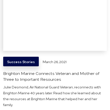
Success Stories
March 26, 2021
Brighton Marine Connects Veteran and Mother of
Three to Important Resources
Julie Desmond, Air National Guard Veteran, reconnects with
Brighton Marine 40 years later. Read how she learned about
the resources at Brighton Marine that helped her and her
family.