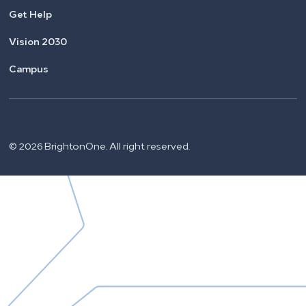
Get Help
Vision 2030
Campus
© 2026 BrightonOne. All right reserved.