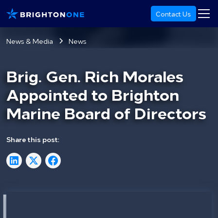
Contact Us
News & Media
News
Brig. Gen. Rich Morales
Appointed to Brighton
Marine Board of Directors
Share this post: