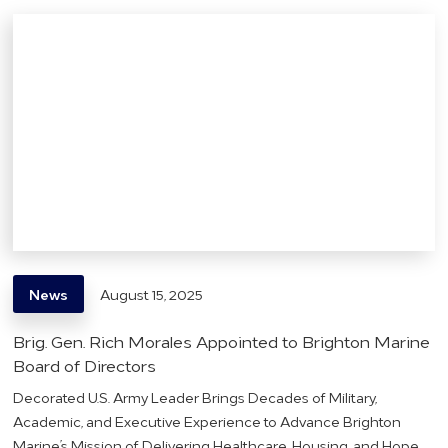
News
August 15, 2025
Brig. Gen. Rich Morales Appointed to Brighton Marine
Board of Directors
Decorated U.S. Army Leader Brings Decades of Military,
Academic, and Executive Experience to Advance Brighton
Marine’s Mission of Delivering Healthcare, Housing, and Hope