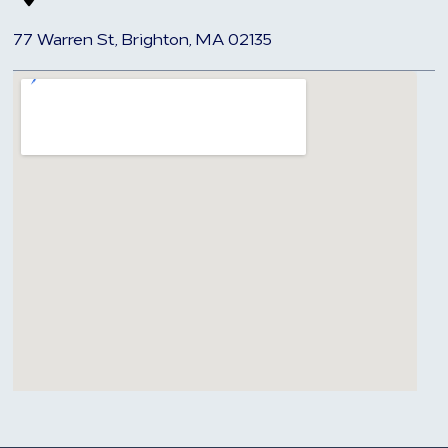
77 Warren St, Brighton, MA 02135