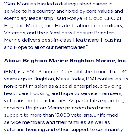
“Gen. Morales has led a distinguished career in
service to his country, anchored by core values and
exemplary leadership,” said Rosye B. Cloud, CEO of
Brighton Marine, Inc. “His dedication to our military,
Veterans, and their families will ensure Brighton
Marine delivers best-in-class Healthcare, Housing,
and Hope to all of our beneficiaries.”
About Brighton Marine Brighton Marine, Inc.
(BMI) is a 501c-3 non-profit established more than 40
years ago in Brighton, Mass. Today, BMI continues its
non-profit mission as a social enterprise, providing
healthcare, housing, and hope to service members,
veterans, and their families. As part of its expanding
services, Brighton Marine provides healthcare
support to more than 15,000 veterans, uniformed
service members and their families, as well as
veterans housing and other support to community