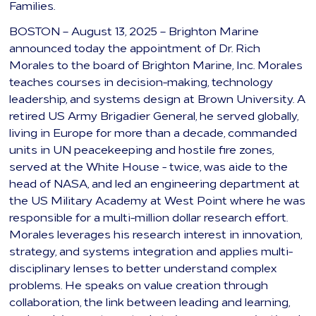
Families.
BOSTON – August 13, 2025 – Brighton Marine
announced today the appointment of Dr. Rich
Morales to the board of Brighton Marine, Inc. Morales
teaches courses in decision-making, technology
leadership, and systems design at Brown University. A
retired US Army Brigadier General, he served globally,
living in Europe for more than a decade, commanded
units in UN peacekeeping and hostile fire zones,
served at the White House - twice, was aide to the
head of NASA, and led an engineering department at
the US Military Academy at West Point where he was
responsible for a multi-million dollar research effort.
Morales leverages his research interest in innovation,
strategy, and systems integration and applies multi-
disciplinary lenses to better understand complex
problems. He speaks on value creation through
collaboration, the link between leading and learning,