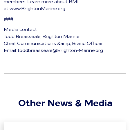
members. Learn more about BMI
at www.BrightonMarine.org.
###
Media contact:
Todd Breasseale, Brighton Marine
Chief Communications &amp; Brand Officer
Email: toddbreasseale@Brighton-Marine.org
Other News & Media