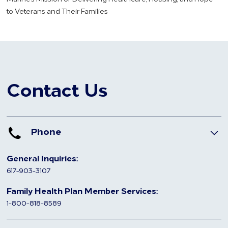
to Veterans and Their Families
Contact Us
Phone
General Inquiries:
617-903-3107
Family Health Plan Member Services:
1-800-818-8589