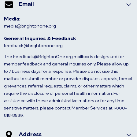
Email
Media:
media@brightonone.org
General Inquiries & Feedback
feedback@brightonone.org
The Feedback@BrightonOne.org mailbox is designated for
member feedback and general inquiries only. Please allow up
to 7 business days for a response. Please do not use this
mailbox to submit member or provider disputes, appeals, formal
grievances, referral requests, claims, or other matters which
require the disclosure of personal health information. For
assistance with these administrative matters or for any time
sensitive matters, please contact Member Services at 1-800-
818-8589.
Address