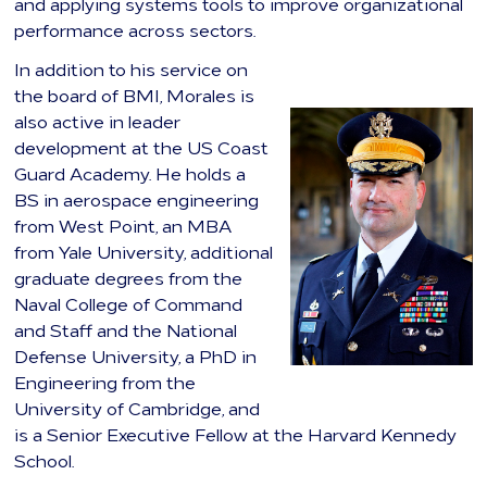
and applying systems tools to improve organizational
performance across sectors.
In addition to his service on
the board of BMI, Morales is
also active in leader
development at the US Coast
Guard Academy. He holds a
BS in aerospace engineering
from West Point, an MBA
from Yale University, additional
graduate degrees from the
Naval College of Command
and Staff and the National
Defense University, a PhD in
Engineering from the
University of Cambridge, and
is a Senior Executive Fellow at the Harvard Kennedy
School.