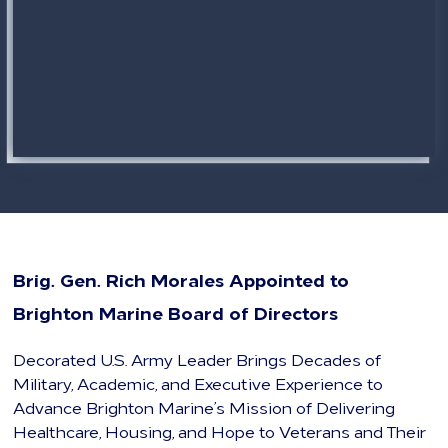
Brig. Gen. Rich Morales Appointed to
Brighton Marine Board of Directors
Decorated U.S. Army Leader Brings Decades of
Military, Academic, and Executive Experience to
Advance Brighton Marine’s Mission of Delivering
Healthcare, Housing, and Hope to Veterans and Their