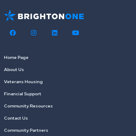
Home Page
About Us
Veterans Housing
Financial Support
Community Resources
Contact Us
Community Partners