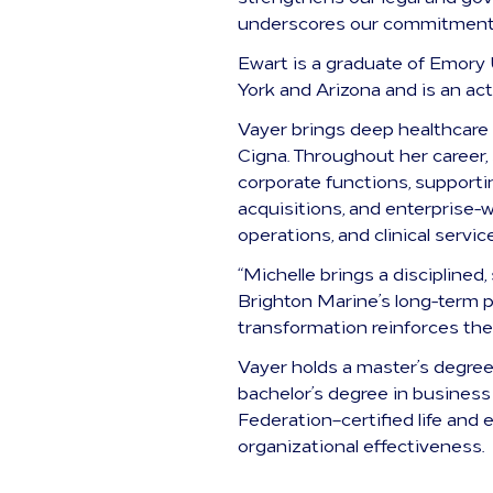
underscores our commitment t
Ewart is a graduate of Emory 
York and Arizona and is an ac
Vayer brings deep healthcare
Cigna. Throughout her career,
corporate functions, support
acquisitions, and enterprise-
operations, and clinical servic
“Michelle brings a disciplined
Brighton Marine’s long-term pr
transformation reinforces the
Vayer holds a master’s degree
bachelor’s degree in business
Federation–certified life and
organizational effectiveness.