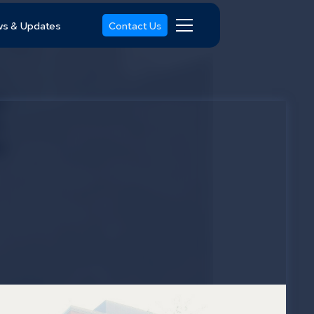
s & Updates
Contact Us