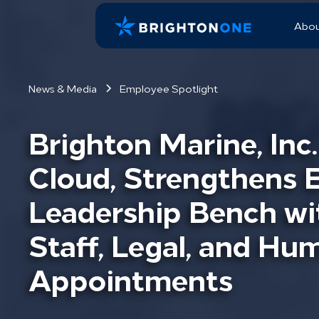
Abo
News & Media
Employee Spotlight
Brighton Marine, Inc
Cloud, Strengthens 
Leadership Bench wi
Staff, Legal, and H
Appointments