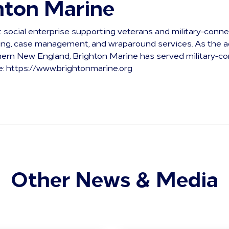
hton Marine
t social enterprise supporting veterans and military-conn
sing, case management, and wraparound services. As the a
ern New England, Brighton Marine has served military-co
e: https://www.brightonmarine.org
Other News & Media