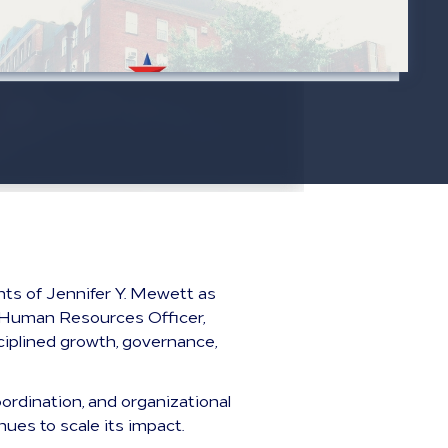
ts of Jennifer Y. Mewett as
ef Human Resources Officer,
ciplined growth, governance,
ordination, and organizational
ues to scale its impact.