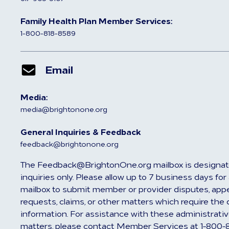
Family Health Plan Member Services:
1-800-818-8589
Email
Media:
media@brightonone.org
General Inquiries & Feedback
feedback@brightonone.org
The Feedback@BrightonOne.org mailbox is designat
inquiries only. Please allow up to 7 business days fo
mailbox to submit member or provider disputes, appea
requests, claims, or other matters which require the 
information. For assistance with these administrativ
matters, please contact Member Services at 1-800-