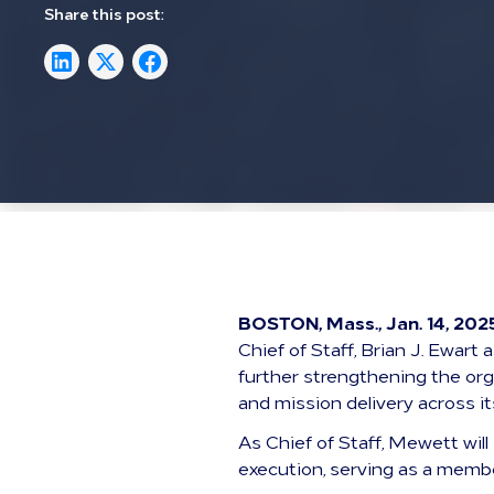
Share this post:
BOSTON, Mass., Jan. 14, 202
Chief of Staff, Brian J. Ewar
further strengthening the org
and mission delivery across i
As Chief of Staff, Mewett will
execution, serving as a membe