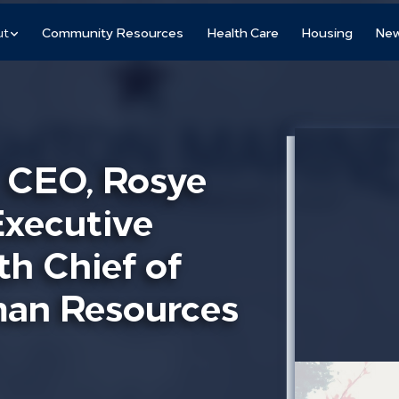
ut
Community Resources
Health Care
Housing
New
. CEO, Rosye
Executive
th Chief of
uman Resources