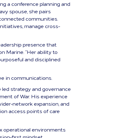
ing a conference planning and
avy spouse, she pairs
ry-connected communities.
nitiatives, manage cross-
leadership presence that
n Marine. “Her ability to
urposeful and disciplined
ee in communications.
he led strategy and governance
rtment of War. His experience
vider-network expansion, and
lion access points of care
ex operational environments
ssion-first mindset