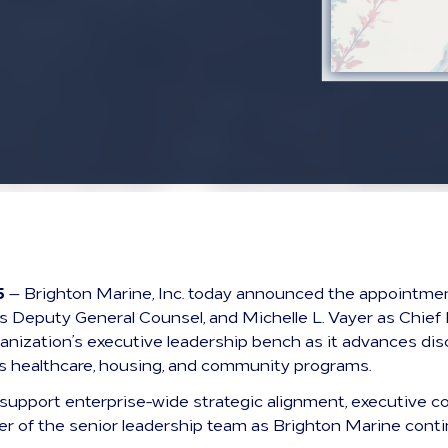
5
— Brighton Marine, Inc. today announced the appointmen
t as Deputy General Counsel, and Michelle L. Vayer as Chi
anization’s executive leadership bench as it advances dis
ts healthcare, housing, and community programs.
 support enterprise-wide strategic alignment, executive co
r of the senior leadership team as Brighton Marine contin