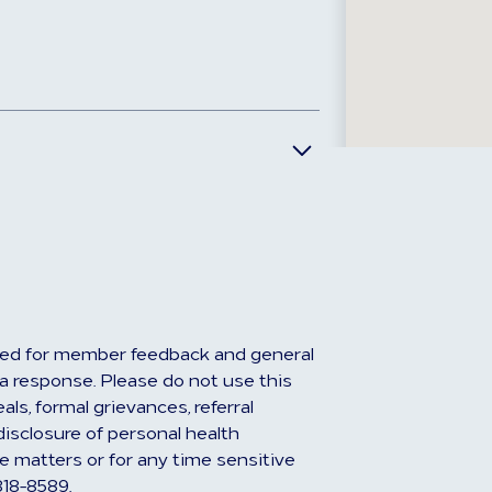
ed for member feedback and general
r a response. Please do not use this
ls, formal grievances, referral
disclosure of personal health
e matters or for any time sensitive
818-8589.