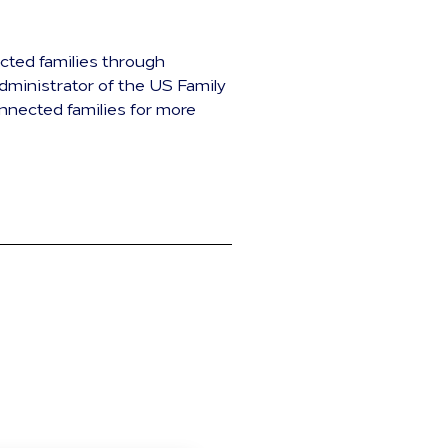
ected families through
dministrator of the US Family
nnected families for more