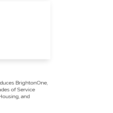
oduces BrightonOne,
ades of Service
Housing, and