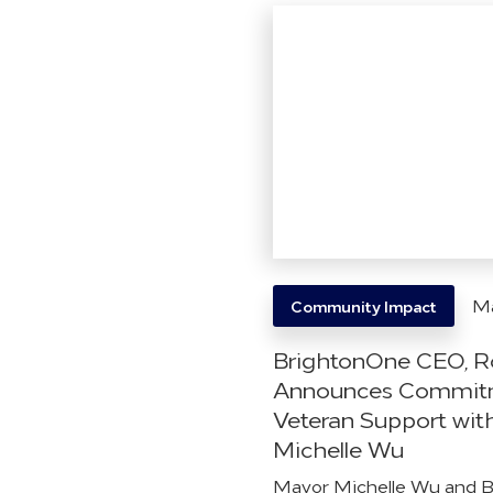
Ma
Community Impact
BrightonOne CEO, R
Announces Commitm
Veteran Support wit
Michelle Wu
Mayor Michelle Wu and 