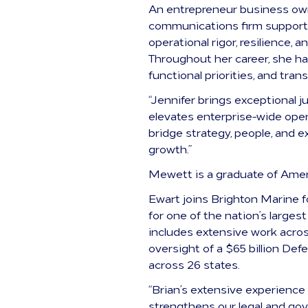
An entrepreneur business own
communications firm supportin
operational rigor, resilience,
Throughout her career, she ha
functional priorities, and tran
“Jennifer brings exceptional 
elevates enterprise-wide oper
bridge strategy, people, and 
growth.”
Mewett is a graduate of Amer
Ewart joins Brighton Marine f
for one of the nation’s large
includes extensive work acro
oversight of a $65 billion Def
across 26 states.
“Brian’s extensive experience
strengthens our legal and gove