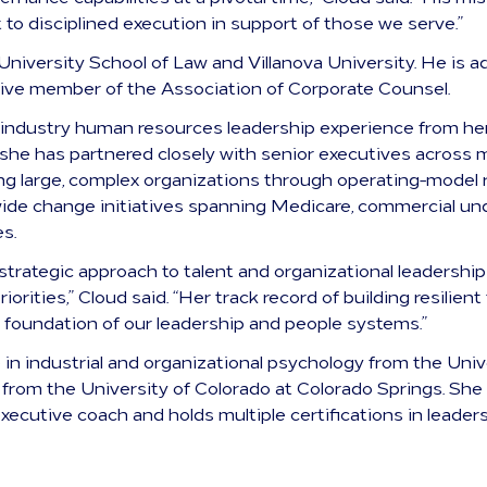
o disciplined execution in support of those we serve.”
University School of Law and Villanova University. He is 
tive member of the Association of Corporate Counsel.
 industry human resources leadership experience from he
 she has partnered closely with senior executives across 
ing large, complex organizations through operating-model
wide change initiatives spanning Medicare, commercial un
es.
, strategic approach to talent and organizational leadership
iorities,” Cloud said. “Her track record of building resili
 foundation of our leadership and people systems.”
 in industrial and organizational psychology from the Un
 from the University of Colorado at Colorado Springs. She 
 executive coach and holds multiple certifications in lead