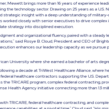
er, Mewett brings more than 16 years of experience lead
g the technology sector. Drawing on 25 years as a U.S. N
 and strategic insight with a deep understanding of milita
s worked closely with senior executives to drive complex i
slate strategy into disciplined execution.
judgment and organizational fluency, paired with a steady 
ations,” said Rosye B. Cloud, President and CEO of Brighto
execution enhances our leadership capacity as we pursue p
ican University where she earned a bachelor of arts degr
ollowing a decade at TriWest Healthcare Alliance, where 
st federal healthcare contractors supporting the U.S. Depa
ss the TRICARE program, complex federal contracting, pro
ense Health Agency initiative connecting more than 1.3 mil
 with TRICARE, federal healthcare contracting, and compl
rnance capabilities at a pivotal time,” Cloud said. “His mi