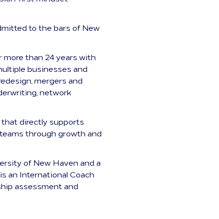
admitted to the bars of New
r more than 24 years with
multiple businesses and
 redesign, mergers and
derwriting, network
 that directly supports
ent teams through growth and
iversity of New Haven and a
is an International Coach
ership assessment and