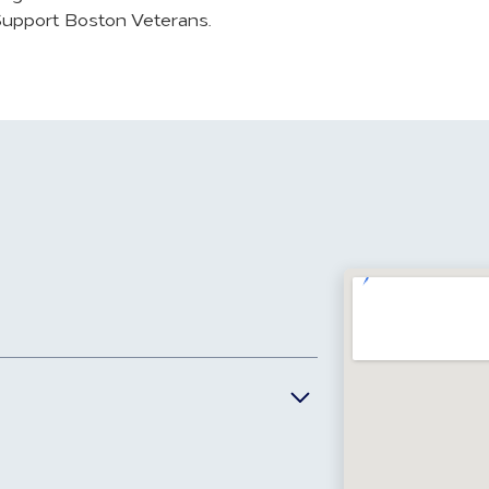
 Support Boston Veterans.