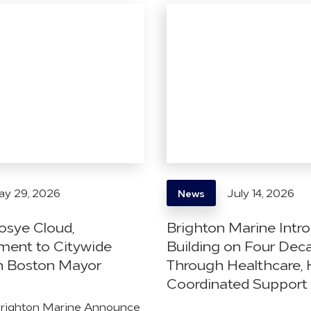
y 29, 2026
July 14, 2026
News
osye Cloud,
Brighton Marine Intr
ent to Citywide
Building on Four Dec
h Boston Mayor
Through Healthcare, 
Coordinated Support
Brighton Marine Announce