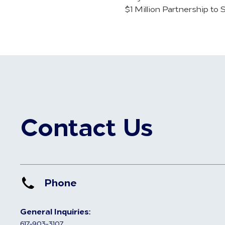
$1 Million Partnership to
Contact Us
Phone
General Inquiries:
617-903-3107