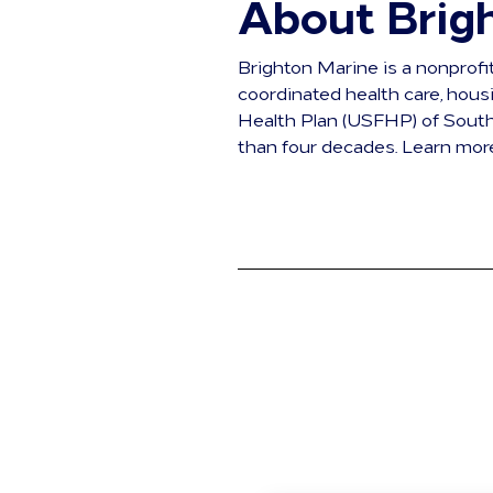
About Brig
Brighton Marine is a nonprofi
coordinated health care, hou
Health Plan (USFHP) of South
than four decades. Learn mor