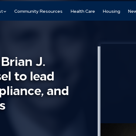
ut
Community Resources
Health Care
Housing
New
rian J.
l to lead
pliance, and
s