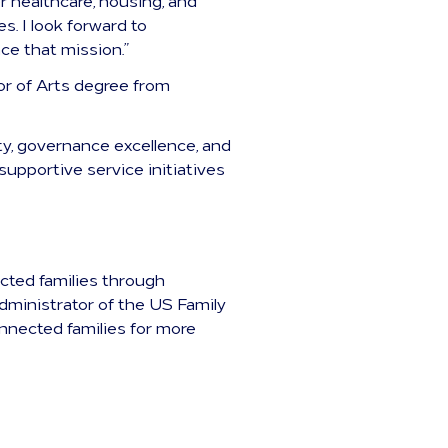
r healthcare, housing, and
. I look forward to
ce that mission.”
or of Arts degree from
y, governance excellence, and
supportive service initiatives
ected families through
dministrator of the US Family
nnected families for more