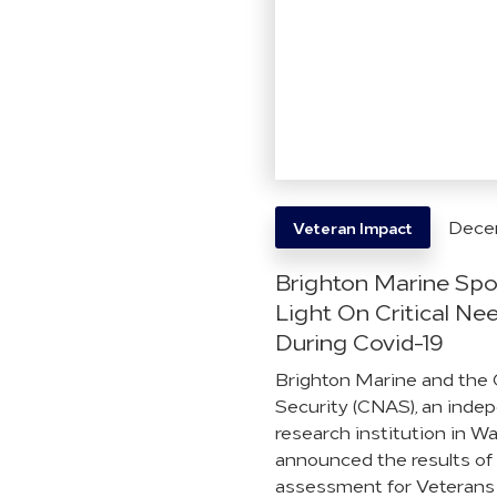
Dece
Veteran Impact
Brighton Marine Spo
Light On Critical Ne
During Covid-19
Brighton Marine and the 
Security (CNAS), an inde
research institution in W
announced the results of
assessment for Veterans