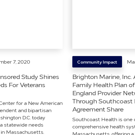
mber 7, 2020
Mar
Community Impact
nsored Study Shines
Brighton Marine, Inc
eds For Veterans
Family Health Plan o
England Provider Ne
Through Southcoast 
Center for a New American
Agreement Share
pendent and bipartisan
ashington D.C. today
Southcoast Health is one 
 a statewide needs
comprehensive health sys
 in Massachusetts.
Massachusetts, offering a