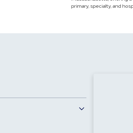
primary, specialty, and hos