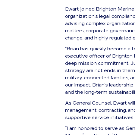
Ewart joined Brighton Marine
organization’s legal, complian
advising complex organizatio
matters, corporate governance
change, and highly regulated 
“Brian has quickly become a t
executive officer of Brighton 
deep mission commitment. Jus
strategy are not ends in them
military-connected families,
our impact, Brian’s leadership
and the long-term sustainabili
As General Counsel, Ewart will
management, contracting, and 
supportive service initiatives.
“I am honored to serve as Gen