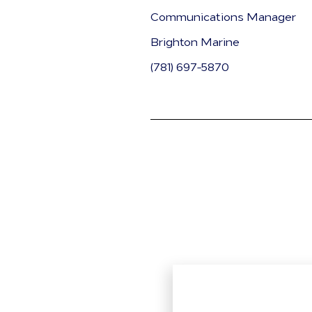
Communications Manager
Brighton Marine
(781) 697-5870