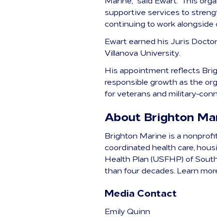
Marine,” said Ewart. “This org
supportive services to streng
continuing to work alongside 
Ewart earned his Juris Docto
Villanova University.
His appointment reflects Brig
responsible growth as the org
for veterans and military-conn
About Brighton Ma
Brighton Marine is a nonprofi
coordinated health care, hou
Health Plan (USFHP) of South
than four decades. Learn mor
Media Contact
Emily Quinn