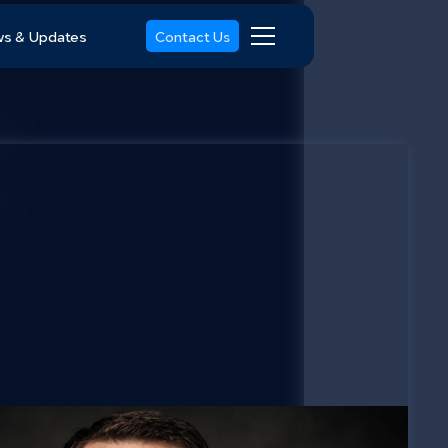
s & Updates
Contact Us