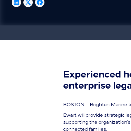
Experienced he
enterprise leg
BOSTON — Brighton Marine to
Ewart will provide strategic l
supporting the organization’s 
connected families.