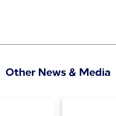
Other News & Media