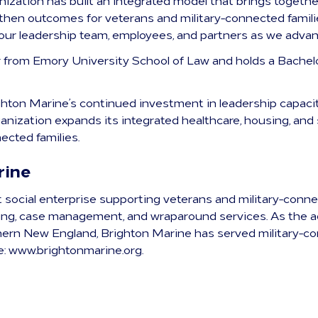
anization has built an integrated model that brings togethe
then outcomes for veterans and military-connected families
our leadership team, employees, and partners as we advan
r from Emory University School of Law and holds a Bachel
hton Marine’s continued investment in leadership capacit
anization expands its integrated healthcare, housing, and 
ected families.
rine
t social enterprise supporting veterans and military-conn
sing, case management, and wraparound services. As the a
ern New England, Brighton Marine has served military-co
e: www.brightonmarine.org.