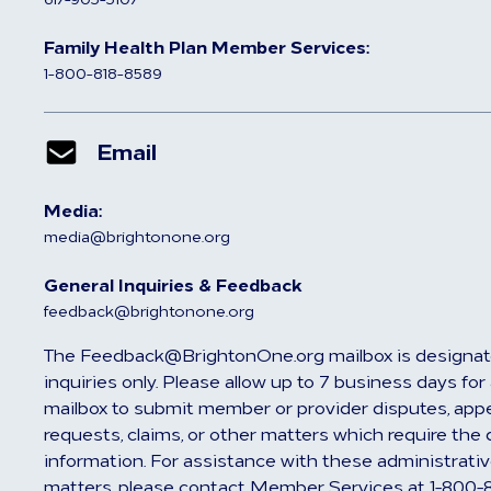
Family Health Plan Member Services:
1-800-818-8589
Email
Media:
media@brightonone.org
General Inquiries & Feedback
feedback@brightonone.org
The Feedback@BrightonOne.org mailbox is designat
inquiries only. Please allow up to 7 business days fo
mailbox to submit member or provider disputes, appea
requests, claims, or other matters which require the 
information. For assistance with these administrativ
matters, please contact Member Services at 1-800-