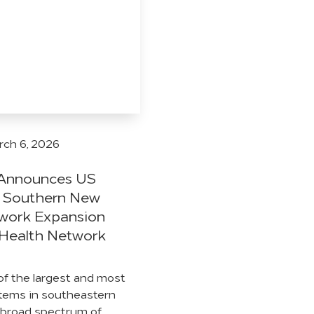
ch 6, 2026
. Announces US
f Southern New
twork Expansion
Health Network
of the largest and most
tems in southeastern
 broad spectrum of