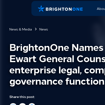
Abo
News & Media
News
BrightonOne Names B
Ewart General Counse
enterprise legal, com
governance function
Share this post: