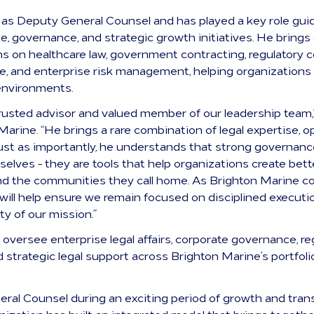
 as Deputy General Counsel and has played a key role gui
ce, governance, and strategic growth initiatives. He bring
ns on healthcare law, government contracting, regulatory
, and enterprise risk management, helping organizations 
environments.
rusted advisor and valued member of our leadership team,”
Marine. “He brings a rare combination of legal expertise, 
t as importantly, he understands that strong governance
selves - they are tools that help organizations create bet
 and the communities they call home. As Brighton Marine 
 will help ensure we remain focused on disciplined executi
ty of our mission.”
 oversee enterprise legal affairs, corporate governance, re
strategic legal support across Brighton Marine’s portfolio
eral Counsel during an exciting period of growth and tran