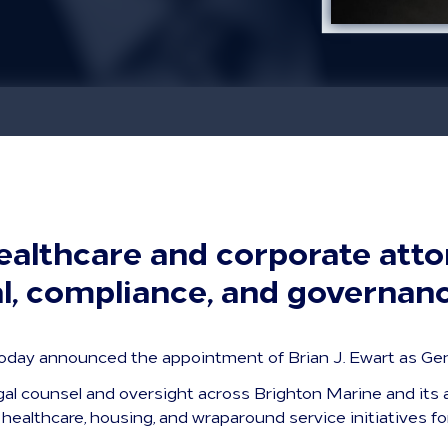
althcare and corporate atto
al, compliance, and governan
day announced the appointment of Brian J. Ewart as Gen
egal counsel and oversight across Brighton Marine and its a
healthcare, housing, and wraparound service initiatives fo