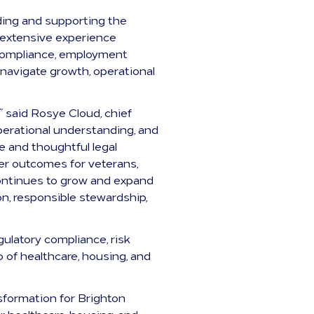
ding and supporting the
s extensive experience
 compliance, employment
navigate growth, operational
 said Rosye Cloud, chief
operational understanding, and
 and thoughtful legal
ter outcomes for veterans,
continues to grow and expand
on, responsible stewardship,
gulatory compliance, risk
 of healthcare, housing, and
sformation for Brighton