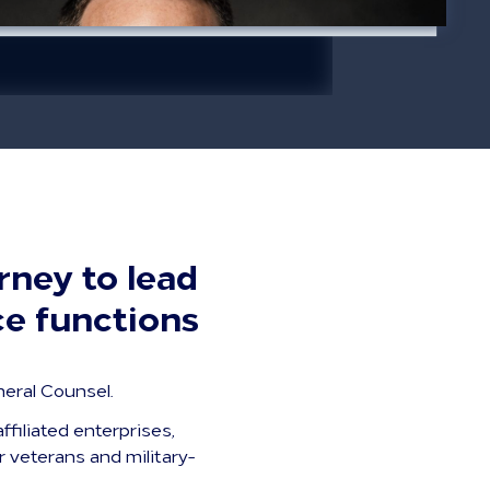
rney to lead
ce functions
eral Counsel.
ffiliated enterprises,
r veterans and military-