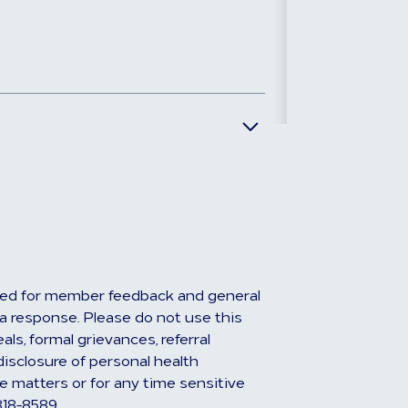
ed for member feedback and general
r a response. Please do not use this
ls, formal grievances, referral
disclosure of personal health
e matters or for any time sensitive
818-8589.