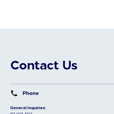
Contact Us
Phone
General Inquiries:
617-903-3107