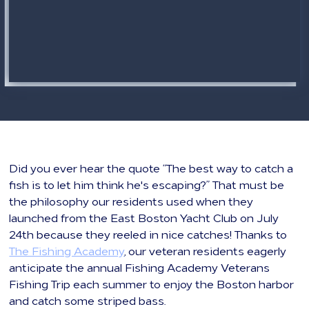
Did you ever hear the quote “The best way to catch a
fish is to let him think he's escaping?” That must be
the philosophy our residents used when they
launched from the East Boston Yacht Club on July
24th because they reeled in nice catches! Thanks to
The Fishing Academy
, our veteran residents eagerly
anticipate the annual Fishing Academy Veterans
Fishing Trip each summer to enjoy the Boston harbor
and catch some striped bass.