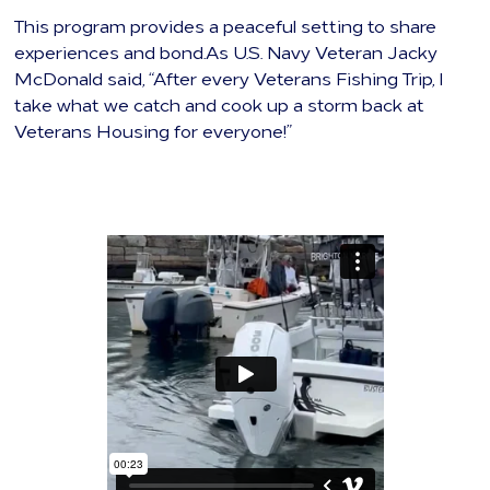
This program provides a peaceful setting to share
experiences and bond.As U.S. Navy Veteran Jacky
McDonald said, “After every Veterans Fishing Trip, I
take what we catch and cook up a storm back at
Veterans Housing for everyone!”