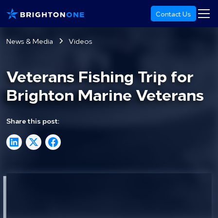
Contact Us
News & Media
Videos
Veterans Fishing Trip for
Brighton Marine Veterans
Share this post: