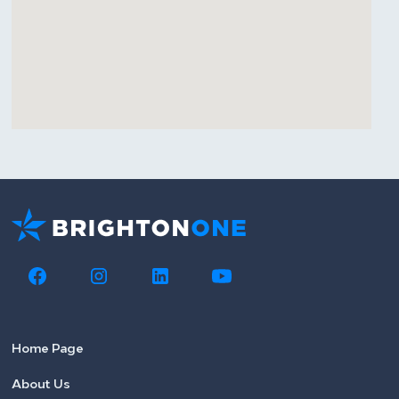
Home Page
About Us