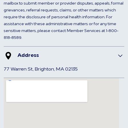
mailbox to submit member or provider disputes, appeals, formal
grievances, referral requests, claims, or other matters which
require the disclosure of personal health information. For
assistance with these administrative matters or for any time
sensitive matters, please contact Member Services at 1-800-
818-8589.
Address
77 Warren St, Brighton, MA 02135