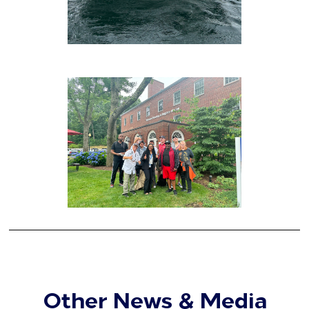
Other News & Media