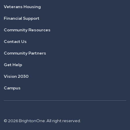
Veterans Housing
Financial Support
Community Resources
Contact Us
Community Partners
Get Help
Vision 2030
Campus
© 2026 BrightonOne. All right reserved.