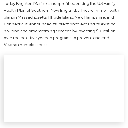
Today Brighton Marine, a nonprofit operating the US Family
Health Plan of Southern New England, a Tricare Prime health
plan, in Massachusetts, Rhode Island, New Hampshire, and
Connecticut, announced its intention to expand its existing
housing and programming services by investing $10 million
over the next five years in programs to prevent and end
Veteran homelessness.