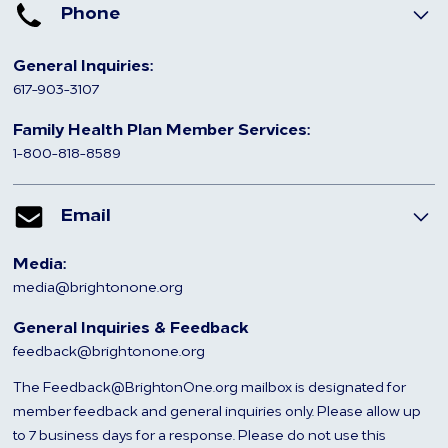
Phone
General Inquiries:
617-903-3107
Family Health Plan Member Services:
1-800-818-8589
Email
Media:
media@brightonone.org
General Inquiries & Feedback
feedback@brightonone.org
The Feedback@BrightonOne.org mailbox is designated for
member feedback and general inquiries only. Please allow up
to 7 business days for a response. Please do not use this