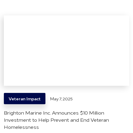
Veteran Impact
May 7, 2025
Brighton Marine Inc. Announces $10 Million
Investment to Help Prevent and End Veteran
Homelessness