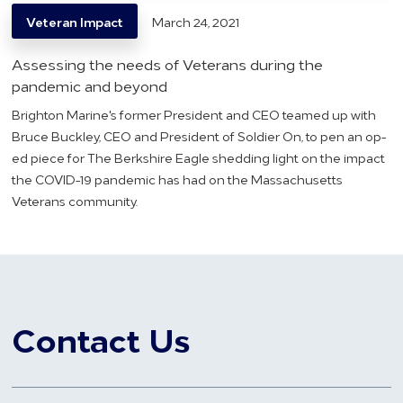
Veteran Impact
March 24, 2021
Assessing the needs of Veterans during the
pandemic and beyond
Brighton Marine's former President and CEO teamed up with
Bruce Buckley, CEO and President of Soldier On, to pen an op-
ed piece for The Berkshire Eagle shedding light on the impact
the COVID-19 pandemic has had on the Massachusetts
Veterans community.
Contact Us